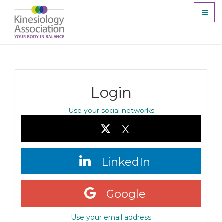
Toggl
naviga
Login
Use your social networks
X
LinkedIn
Google
Use your email address