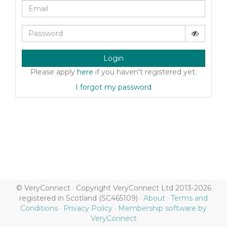
Login
Please apply
here
if you haven't registered yet.
I forgot my password
© VeryConnect · Copyright VeryConnect Ltd 2013-2026
registered in Scotland (SC465109) ·
About
·
Terms and
Conditions
·
Privacy Policy
·
Membership software by
VeryConnect